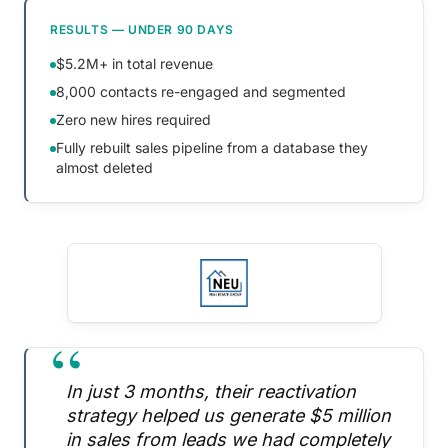
RESULTS — UNDER 90 DAYS
$5.2M+ in total revenue
8,000 contacts re-engaged and segmented
Zero new hires required
Fully rebuilt sales pipeline from a database they
almost deleted
“
In just 3 months, their reactivation
strategy helped us generate $5 million
in sales from leads we had completely