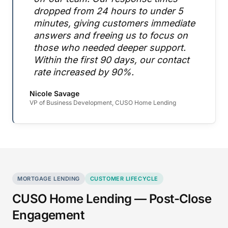
dropped from 24 hours to under 5
minutes, giving customers immediate
answers and freeing us to focus on
those who needed deeper support.
Within the first 90 days, our contact
rate increased by 90%.
Nicole Savage
VP of Business Development, CUSO Home Lending
MORTGAGE LENDING
CUSTOMER LIFECYCLE
CUSO Home Lending — Post-Close
Engagement