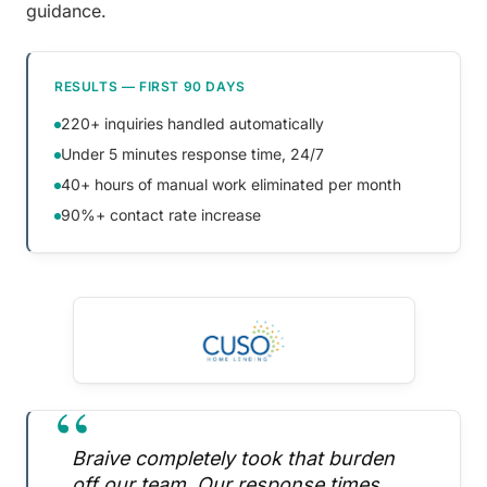
guidance.
RESULTS — FIRST 90 DAYS
220+ inquiries handled automatically
Under 5 minutes response time, 24/7
40+ hours of manual work eliminated per month
90%+ contact rate increase
“
Braive completely took that burden
off our team. Our response times