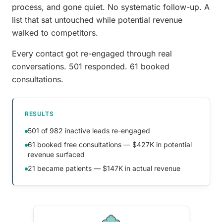
process, and gone quiet. No systematic follow-up. A
list that sat untouched while potential revenue
walked to competitors.
Every contact got re-engaged through real
conversations. 501 responded. 61 booked
consultations.
RESULTS
501 of 982 inactive leads re-engaged
61 booked free consultations — $427K in potential
revenue surfaced
21 became patients — $147K in actual revenue