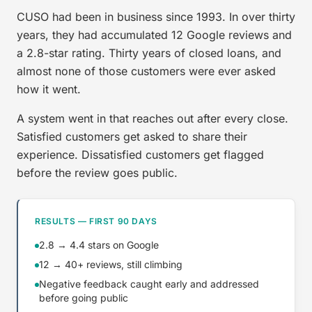
CUSO had been in business since 1993. In over thirty
years, they had accumulated 12 Google reviews and
a 2.8-star rating. Thirty years of closed loans, and
almost none of those customers were ever asked
how it went.
A system went in that reaches out after every close.
Satisfied customers get asked to share their
experience. Dissatisfied customers get flagged
before the review goes public.
RESULTS — FIRST 90 DAYS
2.8 → 4.4 stars on Google
12 → 40+ reviews, still climbing
Negative feedback caught early and addressed
before going public