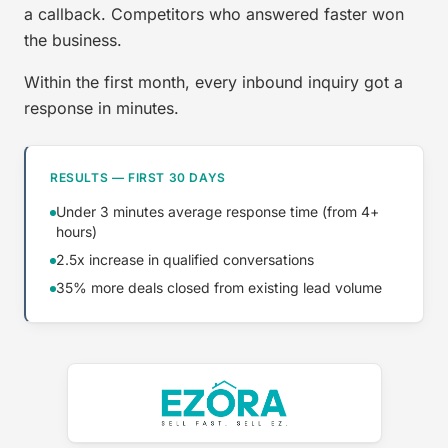
a callback. Competitors who answered faster won
the business.
Within the first month, every inbound inquiry got a
response in minutes.
RESULTS — FIRST 30 DAYS
Under 3 minutes average response time (from 4+
hours)
2.5x increase in qualified conversations
35% more deals closed from existing lead volume