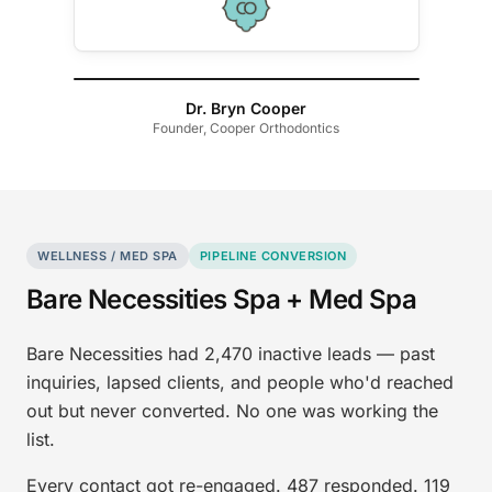
Dr. Bryn Cooper
Founder, Cooper Orthodontics
WELLNESS / MED SPA
PIPELINE CONVERSION
Bare Necessities Spa + Med Spa
Bare Necessities had 2,470 inactive leads — past
inquiries, lapsed clients, and people who'd reached
out but never converted. No one was working the
list.
Every contact got re-engaged. 487 responded. 119