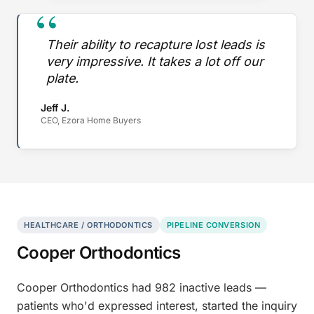
“
Their ability to recapture lost leads is
very impressive. It takes a lot off our
plate.
Jeff J.
CEO, Ezora Home Buyers
HEALTHCARE / ORTHODONTICS
PIPELINE CONVERSION
Cooper Orthodontics
Cooper Orthodontics had 982 inactive leads —
patients who'd expressed interest, started the inquiry