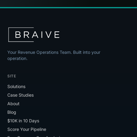
Your Revenue Operations Team. Built into your
operation.
SITE
Solutions
Case Studies
About
Blog
$10K in 10 Days
Score Your Pipeline