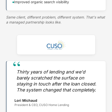
Improved organic search visibility
Same client, different problem, different system. That's what
a managed partnership looks like.
“
Thirty years of lending and we'd
barely scratched the surface on
staying in touch after the loan closed.
The system changed that completely.
Lori Michaud
President & CEO, CUSO Home Lending