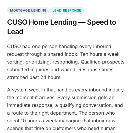
MORTGAGE LENDING
LEAD RESPONSE
CUSO Home Lending — Speed to
Lead
CUSO had one person handling every inbound
request through a shared inbox. Ten hours a week
sorting, prioritizing, responding. Qualified prospects
submitted inquiries and waited. Response times
stretched past 24 hours.
A system went in that handles every inbound inquiry
the moment it arrives. Every submission gets an
immediate response, a qualifying conversation, and
a route to the right department. The person who
spent 10 hours a week managing that inbox now
spends that time on customers who need human