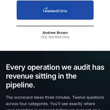
Andrew Brown
CEO, Tele Med Clinix
Every operation we audit has
revenue sitting in the
pipeline.
The scorecard takes three minutes. Twelve questions
across four categories. You'll see exactly where