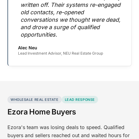
written off. Their systems re-engaged
old contacts, re-opened
conversations we thought were dead,
and drove a surge of qualified
opportunities.
Alec Neu
Lead Investment Advisor, NEU Real Estate Group
WHOLESALE REAL ESTATE
LEAD RESPONSE
Ezora Home Buyers
Ezora's team was losing deals to speed. Qualified
buyers and sellers reached out and waited hours for