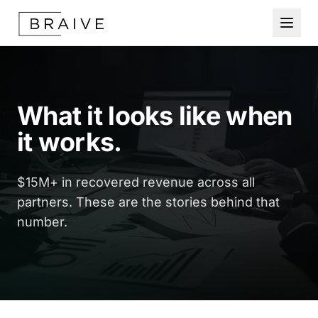
What it looks like when
it works.
$15M+ in recovered revenue across all
partners. These are the stories behind that
number.