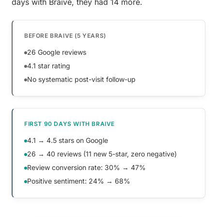
days with Braive, they had 14 more.
BEFORE BRAIVE (5 YEARS)
26 Google reviews
4.1 star rating
No systematic post-visit follow-up
FIRST 90 DAYS WITH BRAIVE
4.1 → 4.5 stars on Google
26 → 40 reviews (11 new 5-star, zero negative)
Review conversion rate: 30% → 47%
Positive sentiment: 24% → 68%