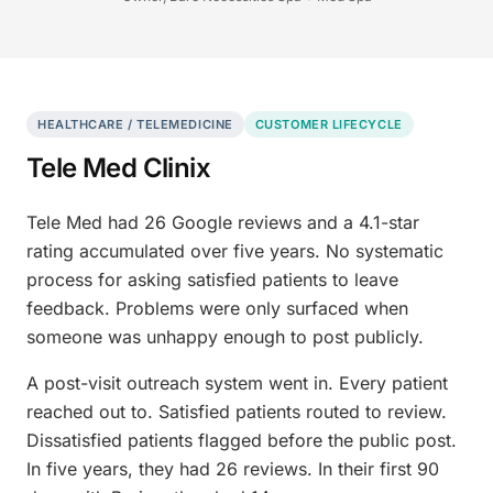
HEALTHCARE / TELEMEDICINE
CUSTOMER LIFECYCLE
Tele Med Clinix
Tele Med had 26 Google reviews and a 4.1-star
rating accumulated over five years. No systematic
process for asking satisfied patients to leave
feedback. Problems were only surfaced when
someone was unhappy enough to post publicly.
A post-visit outreach system went in. Every patient
reached out to. Satisfied patients routed to review.
Dissatisfied patients flagged before the public post.
In five years, they had 26 reviews. In their first 90