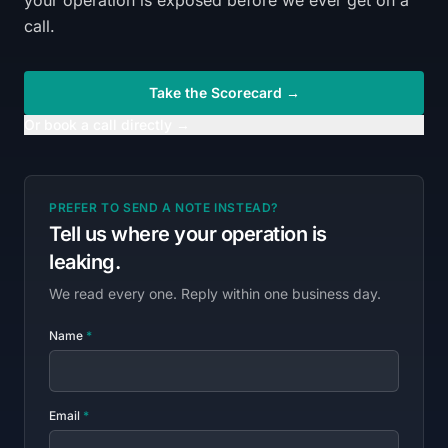
your operation is exposed before we ever get on a
call.
Take the Scorecard →
Or book a call directly →
PREFER TO SEND A NOTE INSTEAD?
Tell us where your operation is
leaking.
We read every one. Reply within one business day.
Name
*
Email
*