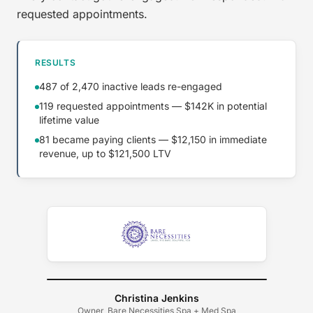
requested appointments.
RESULTS
487 of 2,470 inactive leads re-engaged
119 requested appointments — $142K in potential
lifetime value
81 became paying clients — $12,150 in immediate
revenue, up to $121,500 LTV
Christina Jenkins
Owner, Bare Necessities Spa + Med Spa