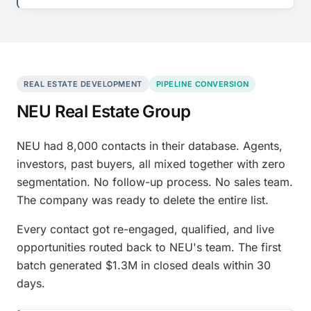
REAL ESTATE DEVELOPMENT
PIPELINE CONVERSION
NEU Real Estate Group
NEU had 8,000 contacts in their database. Agents,
investors, past buyers, all mixed together with zero
segmentation. No follow-up process. No sales team.
The company was ready to delete the entire list.
Every contact got re-engaged, qualified, and live
opportunities routed back to NEU's team. The first
batch generated $1.3M in closed deals within 30
days.