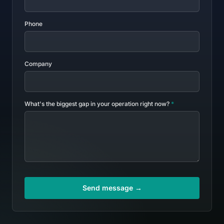
Phone
Company
What's the biggest gap in your operation right now?
*
Send message →